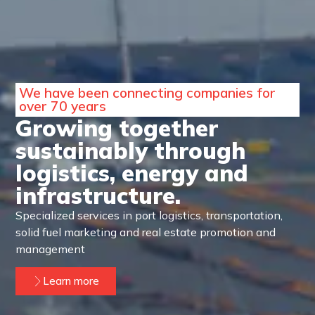
We have been connecting companies for
over 70 years
Growing together
sustainably through
logistics, energy and
infrastructure.
Specialized services in port logistics, transportation,
solid fuel marketing and real estate promotion and
management
Learn more