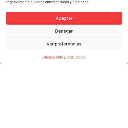
negativamente a ciertas características y funciones.
Avilés and in the dry
port of Azuqueca de
Henares.
Aceptar
See More
Denegar
Ver preferencias
Privacy Policy
Legal notice
Solid fuels
We store and distribute
all types of solid fuels
(wet and dry) such as
metallurgical and
petroleum coke,
anthracite and coal,
biomass and foaming
agents.