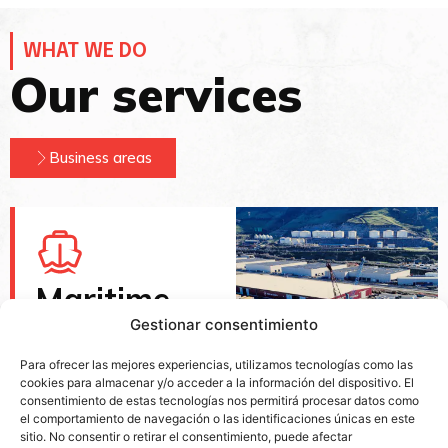
WHAT WE DO
Our services
Business areas
Maritime
port
Gestionar consentimiento
services
Para ofrecer las mejores experiencias, utilizamos tecnologías como las
cookies para almacenar y/o acceder a la información del dispositivo. El
With its own facilities
consentimiento de estas tecnologías nos permitirá procesar datos como
in the ports of Bilbao,
el comportamiento de navegación o las identificaciones únicas en este
Pasajes, Gijón and
sitio. No consentir o retirar el consentimiento, puede afectar