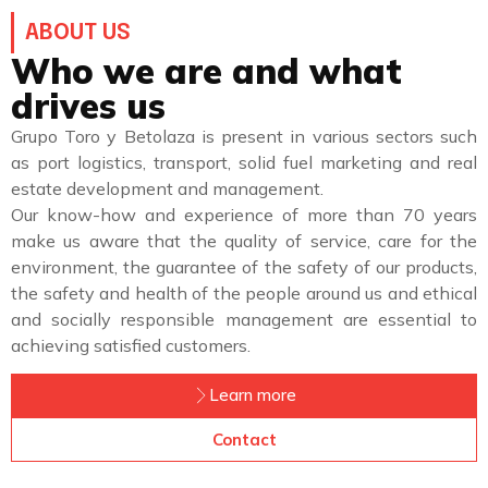
ABOUT US
Who we are and what
drives us
Grupo Toro y Betolaza is present in various sectors such
as port logistics, transport, solid fuel marketing and real
estate development and management.
Our know-how and experience of more than 70 years
make us aware that the quality of service, care for the
environment, the guarantee of the safety of our products,
the safety and health of the people around us and ethical
and socially responsible management are essential to
achieving satisfied customers.
Learn more
Contact