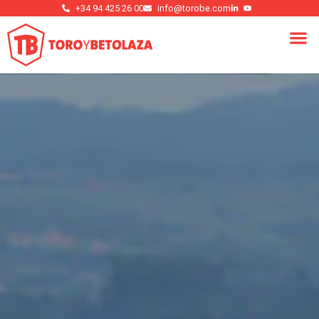
+34 94 425 26 00
info@torobe.com